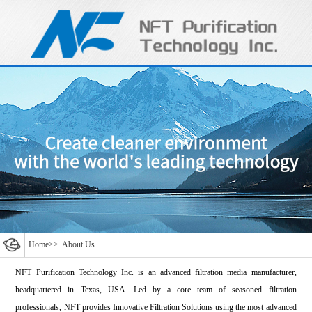
Home
>>
About Us
NFT Purification Technology Inc. is an advanced filtration media manufacturer,
headquartered in Texas, USA. Led by a core team of seasoned filtration
professionals, NFT provides Innovative Filtration Solutions using the most advanced