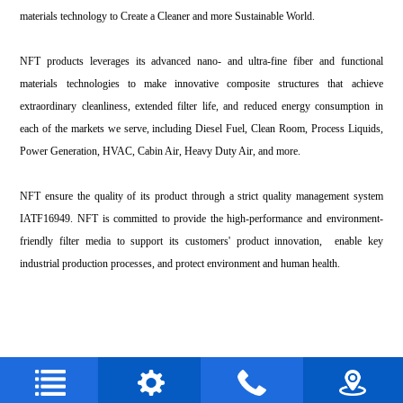
materials technology to Create a Cleaner and more Sustainable World.
NFT products leverages its advanced nano- and ultra-fine fiber and functional
materials technologies to make innovative composite structures that achieve
extraordinary cleanliness, extended filter life, and reduced energy consumption in
each of the markets we serve, including Diesel Fuel, Clean Room, Process Liquids,
Power Generation, HVAC, Cabin Air, Heavy Duty Air, and more.
NFT ensure the quality of its product through a strict quality management system
IATF16949. NFT is committed to provide the high-performance and environment-
friendly filter media to support its customers' product innovation, enable key
industrial production processes, and protect environment and human health.